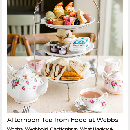
Afternoon Tea from Food at Webbs
Webbs, Wychbold, Cheltenham, West Hagley &