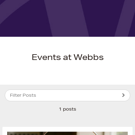
Events at Webbs
Filter Posts
1 posts