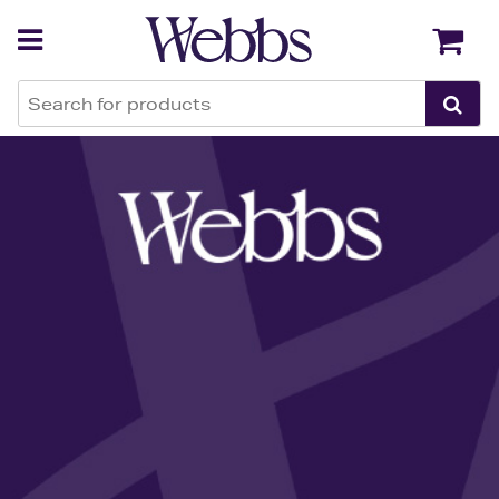
Back
Back