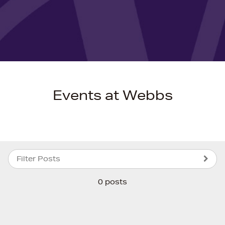
Events at Webbs
Filter Posts
0 posts