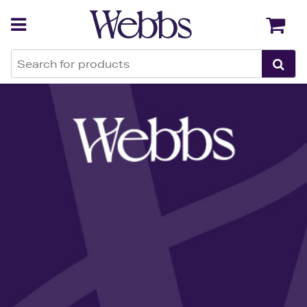
Back
Back