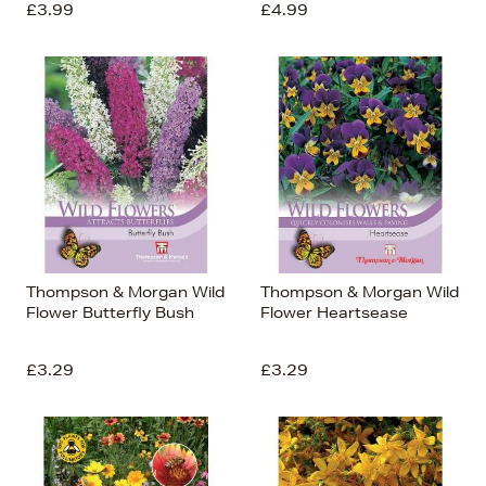
£3.99
£4.99
Thompson & Morgan Wild
Thompson & Morgan Wild
Flower Butterfly Bush
Flower Heartsease
£3.29
£3.29