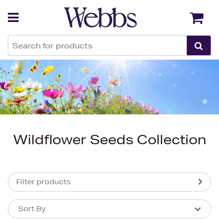
Back
Back
Wildflower Seeds Collection
Filter products
Sort By
Sort By