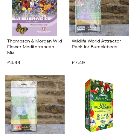
Thompson & Morgan Wild
Wildlife World Attractor
Flower Mediterranean
Pack for Bumblebees
Mix
£4.99
£7.49