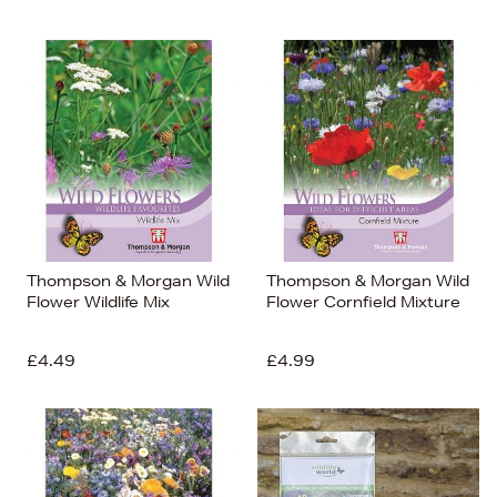
Thompson & Morgan Wild
Thompson & Morgan Wild
Flower Wildlife Mix
Flower Cornfield Mixture
£4.49
£4.99