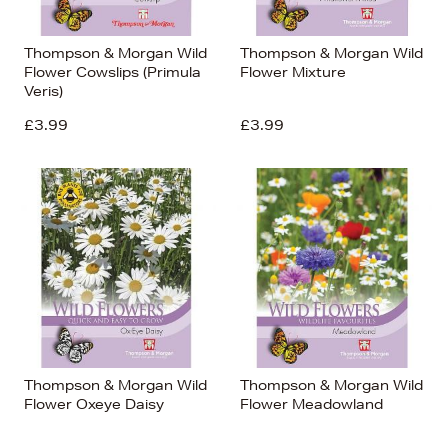
Thompson & Morgan Wild
Thompson & Morgan Wild
Flower Cowslips (Primula
Flower Mixture
Veris)
£3.99
£3.99
Thompson & Morgan Wild
Thompson & Morgan Wild
Flower Oxeye Daisy
Flower Meadowland