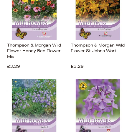
Thompson & Morgan Wild
Thompson & Morgan Wild
Flower Honey Bee Flower
Flower St Johns Wort
Mix
£3.29
£3.29