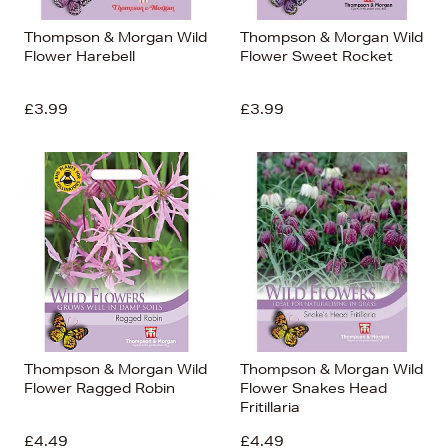
Thompson & Morgan Wild
Thompson & Morgan Wild
Flower Harebell
Flower Sweet Rocket
£3.99
£3.99
Thompson & Morgan Wild
Thompson & Morgan Wild
Flower Ragged Robin
Flower Snakes Head
Fritillaria
£4.49
£4.49