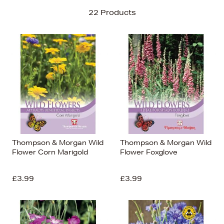
Sort By
22 Products
Newest In
Bestsellers
Price (High-Low)
Price (Low-High)
Alphabet (A-z)
Alphabet (Z-a)
Thompson & Morgan Wild
Thompson & Morgan Wild
Flower Corn Marigold
Flower Foxglove
£3.99
£3.99