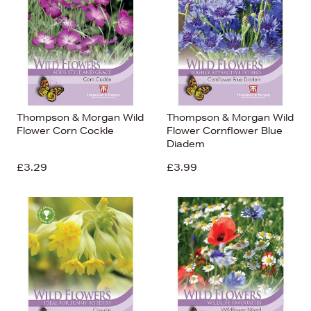
Thompson & Morgan Wild
Thompson & Morgan Wild
Flower Corn Cockle
Flower Cornflower Blue
Diadem
£3.29
£3.99