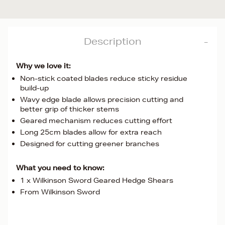
Description
Why we love it:
Non-stick coated blades reduce sticky residue
build-up
Wavy edge blade allows precision cutting and
better grip of thicker stems
Geared mechanism reduces cutting effort
Long 25cm blades allow for extra reach
Designed for cutting greener branches
What you need to know:
1 x Wilkinson Sword Geared Hedge Shears
From Wilkinson Sword