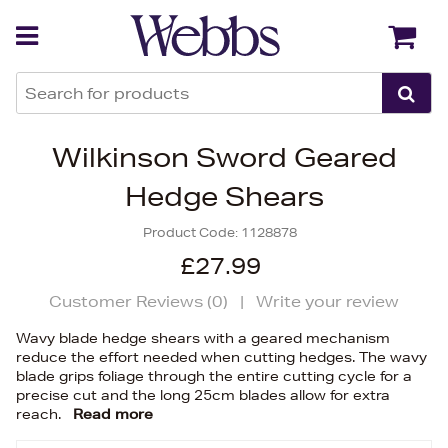
Back
Back
Wilkinson Sword Geared
Hedge Shears
Product Code:
1128878
£27.99
Customer Reviews (
0
)
|
Write your review
Wavy blade hedge shears with a geared mechanism
reduce the effort needed when cutting hedges. The wavy
blade grips foliage through the entire cutting cycle for a
precise cut and the long 25cm blades allow for extra
reach.
Read more