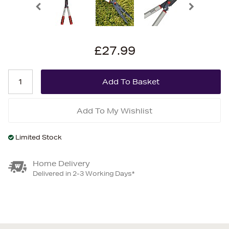
£27.99
Add To My Wishlist
Limited Stock
Home Delivery
Delivered in 2-3 Working Days*