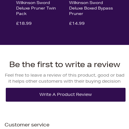
Wilkinson Sword
Wilkinson Sword
Deluxe Pruner Twin
Deluxe Boxed Bypass
Pack
Pruner
£18.99
£14.99
Be the first to write a review
Feel free to leave a review of this product, good or bad
it helps other customers with their buying decision
Customer service