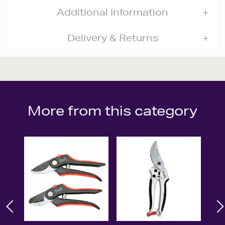
Additional Information
Delivery & Returns
More from this category