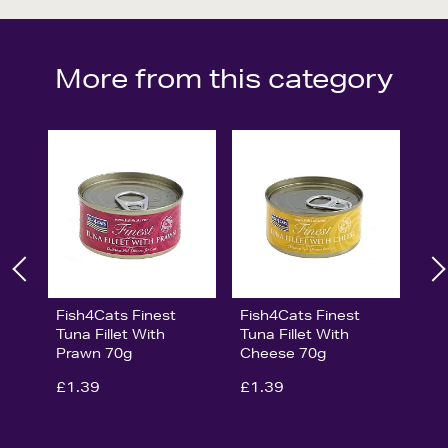
More from this category
Fish4Cats Finest
Fish4Cats Finest
Tuna Fillet With
Tuna Fillet With
Prawn 70g
Cheese 70g
£1.39
£1.39