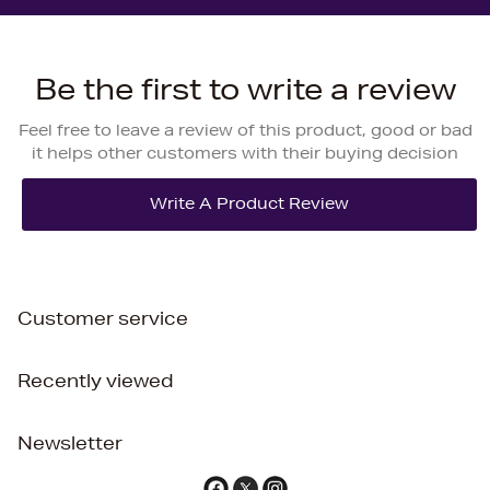
Be the first to write a review
Feel free to leave a review of this product, good or bad
it helps other customers with their buying decision
Customer service
Recently viewed
Newsletter