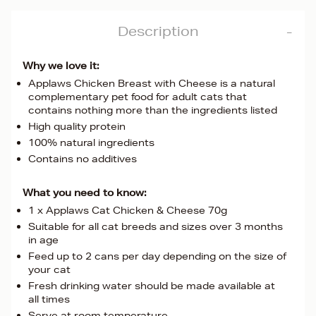
Description
Why we love it:
Applaws Chicken Breast with Cheese is a natural
complementary pet food for adult cats that
contains nothing more than the ingredients listed
High quality protein
100% natural ingredients
Contains no additives
What you need to know:
1 x Applaws Cat Chicken & Cheese 70g
Suitable for all cat breeds and sizes over 3 months
in age
Feed up to 2 cans per day depending on the size of
your cat
Fresh drinking water should be made available at
all times
Serve at room temperature