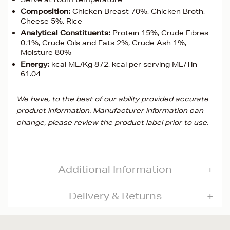
Composition:
Chicken Breast 70%, Chicken Broth,
Cheese 5%, Rice
Analytical Constituents:
Protein 15%, Crude Fibres
0.1%, Crude Oils and Fats 2%, Crude Ash 1%,
Moisture 80%
Energy:
kcal ME/Kg 872, kcal per serving ME/Tin
61.04
We have, to the best of our ability provided accurate
product information. Manufacturer information can
change, please review the product label prior to use.
Additional Information
Delivery & Returns