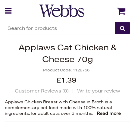
Back
Back
Applaws Cat Chicken &
Cheese 70g
Product Code:
1128756
£1.39
Customer Reviews (
0
)
|
Write your review
Applaws Chicken Breast with Cheese in Broth is a
complementary pet food made with 100% natural
ingredients, for adult cats over 3 months.
Read more