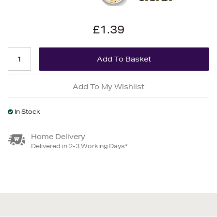
£1.39
Add To My Wishlist
In Stock
Home Delivery
Delivered in 2-3 Working Days*