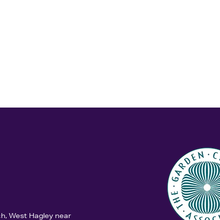
ch, West Hagley near