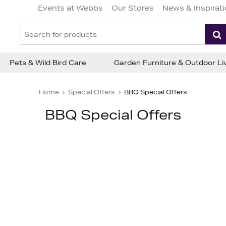
Events at Webbs
Our Stores
News & Inspirat
Pets & Wild Bird Care
Garden Furniture & Outdoor Li
Home
Special Offers
BBQ Special Offers
BBQ Special Offers