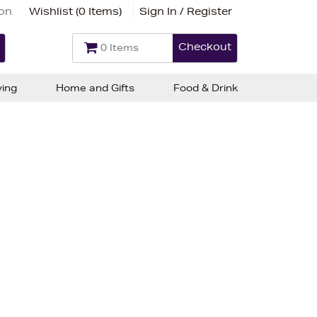
ion
Wishlist (
0 Items
)
Sign In / Register
Checkout
0 Items
ving
Home and Gifts
Food & Drink