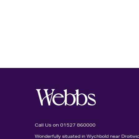
Call Us on 01527 860000
Wonderfully situated in Wychbold near Droitwi