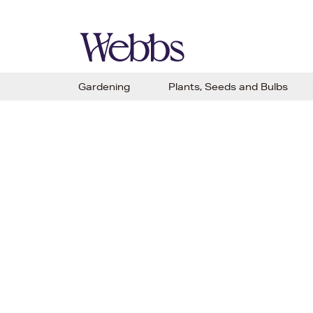
Gardening
Plants, Seeds and Bulbs