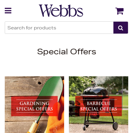
Back
Back
Special Offers