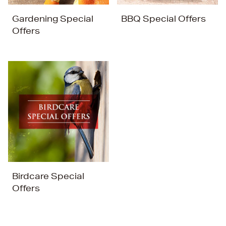
Gardening Special
BBQ Special Offers
Offers
Birdcare Special
Offers