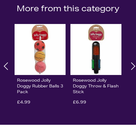
More from this category
Rosewood Jolly
Rosewood Jolly
Doggy Rubber Balls 3
Doggy Throw & Flash
Pack
Stick
£4.99
£6.99