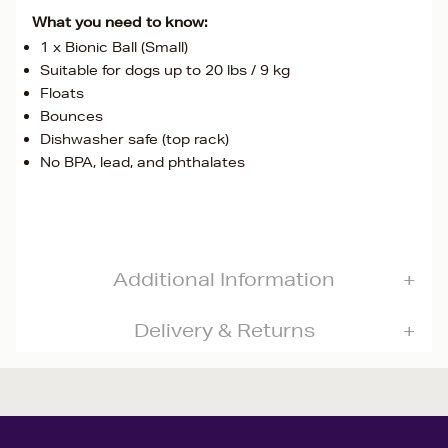
What you need to know:
1 x Bionic Ball (Small)
Suitable for dogs up to 20 lbs / 9 kg
Floats
Bounces
Dishwasher safe (top rack)
No BPA, lead, and phthalates
Additional Information
Delivery & Returns