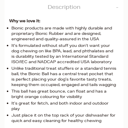
Description
Why we love it:
Bionic products are made with highly durable and
proprietary Bionic Rubber and are designed,
engineered and quality-assured in the USA
It's formulated without stuff you don’t want your
dog chewing on like BPA, lead, and phthalates and
is durability tested by an International Standard
ISO/IEC and NADCAP accredited USA laboratory
Unlike traditional treat stuffers or a standard tennis
ball, the Bionic Ball has a central treat pocket that
is perfect placing your dog’s favorite tasty treats,
keeping them occupied, engaged and tails wagging
This ball has great bounce, can float and has a
bright orange colouring for visibility
It’s great for fetch, and both indoor and outdoor
play
Just place it on the top rack of your dishwasher for
quick and easy cleaning for healthy chewing