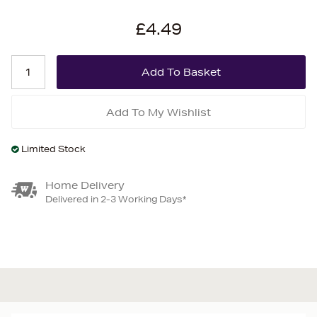
£4.49
Add To My Wishlist
Limited Stock
Home Delivery
Delivered in 2-3 Working Days*