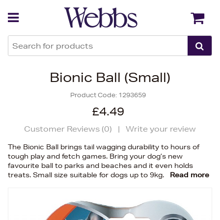
Back
Back
Bionic Ball (Small)
Product Code:
1293659
£4.49
Customer Reviews (
0
)
|
Write your review
The Bionic Ball brings tail wagging durability to hours of
tough play and fetch games. Bring your dog’s new
favourite ball to parks and beaches and it even holds
treats. Small size suitable for dogs up to 9kg.
Read more