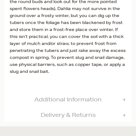
the round buds and look out for the more pointed
spent flowers heads). Dahlia may not survive in the
ground over a frosty winter, but you can dig up the
tubers once the foliage has been blackened by frost
and store them in a frost-free place over winter. If
this isn’t practical, you can cover the soil with a thick
layer of mulch and/or straw, to prevent frost from
penetrating the tubers and just rake away the excess
compost in spring. To prevent slug and snail damage,
use physical barriers, such as copper tape, or apply a
slug and snail bait.
Additional Information
Delivery & Returns