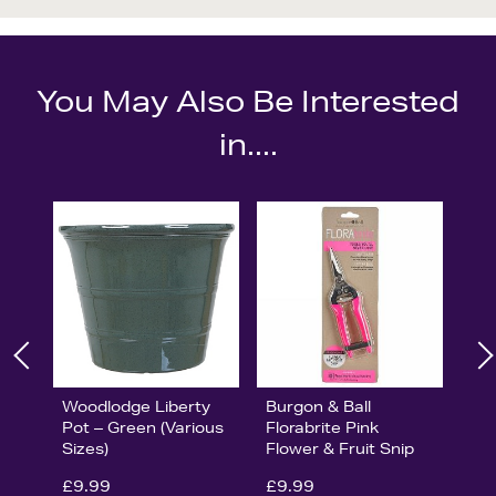
You May Also Be Interested
in....
Woodlodge Liberty
Burgon & Ball
Pot – Green (Various
Florabrite Pink
Sizes)
Flower & Fruit Snip
£9.99
£9.99