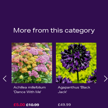
More from this category
Achillea millefolium
Agapanthus 'Black
'Dance With Me'
Jack'
£5.00
£49.99
£10.99