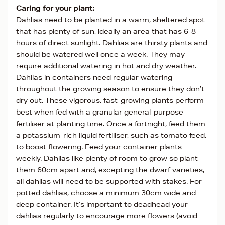
Caring for your plant:
Dahlias need to be planted in a warm, sheltered spot
that has plenty of sun, ideally an area that has 6-8
hours of direct sunlight. Dahlias are thirsty plants and
should be watered well once a week. They may
require additional watering in hot and dry weather.
Dahlias in containers need regular watering
throughout the growing season to ensure they don’t
dry out. These vigorous, fast-growing plants perform
best when fed with a granular general-purpose
fertiliser at planting time. Once a fortnight, feed them
a potassium-rich liquid fertiliser, such as tomato feed,
to boost flowering. Feed your container plants
weekly. Dahlias like plenty of room to grow so plant
them 60cm apart and, excepting the dwarf varieties,
all dahlias will need to be supported with stakes. For
potted dahlias, choose a minimum 30cm wide and
deep container. It’s important to deadhead your
dahlias regularly to encourage more flowers (avoid