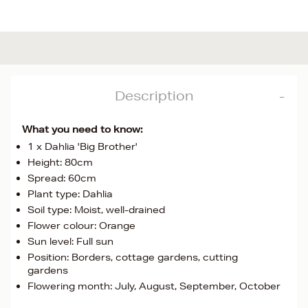
Description
What you need to know:
1 x Dahlia 'Big Brother'
Height: 80cm
Spread: 60cm
Plant type: Dahlia
Soil type: Moist, well-drained
Flower colour: Orange
Sun level: Full sun
Position: Borders, cottage gardens, cutting
gardens
Flowering month: July, August, September, October