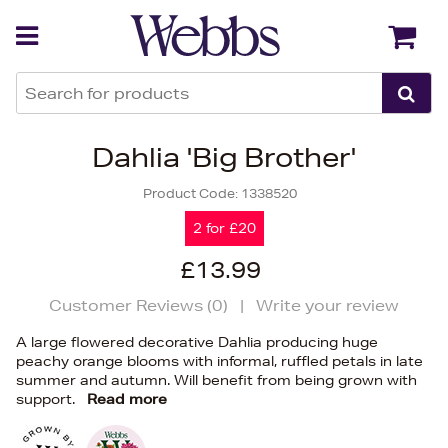
Back
Back
Dahlia 'Big Brother'
Product Code:
1338520
2 for £20
£13.99
Customer Reviews (
0
)
|
Write your review
A large flowered decorative Dahlia producing huge
peachy orange blooms with informal, ruffled petals in late
summer and autumn. Will benefit from being grown with
support.
Read more