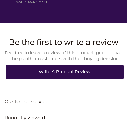
You Save £5.99
Be the first to write a review
Feel free to leave a review of this product, good or bad
it helps other customers with their buying decision
Customer service
Recently viewed