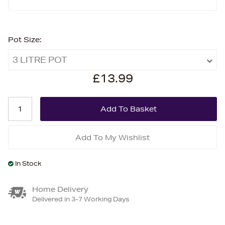
Pot Size:
3 LITRE POT
£13.99
Add To My Wishlist
In Stock
Home Delivery
Delivered in 3-7 Working Days