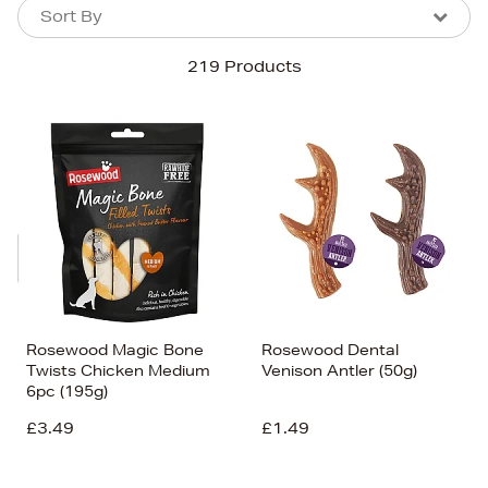
Sort By
Sort By
Sort By
219 Products
Newest In
Bestsellers
Price (High-Low)
Price (Low-High)
Alphabet (A-z)
Alphabet (Z-a)
Rosewood Magic Bone
Rosewood Dental
Twists Chicken Medium
Venison Antler (50g)
6pc (195g)
£3.49
£1.49