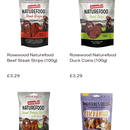
Rosewood Naturefood
Rosewood Naturefood
Beef Steak Strips (100g)
Duck Coins (100g)
£3.29
£3.29