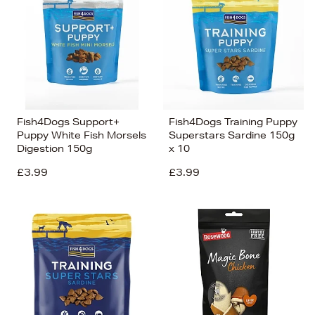
Fish4Dogs Support+
Fish4Dogs Training Puppy
Puppy White Fish Morsels
Superstars Sardine 150g
Digestion 150g
x 10
£3.99
£3.99