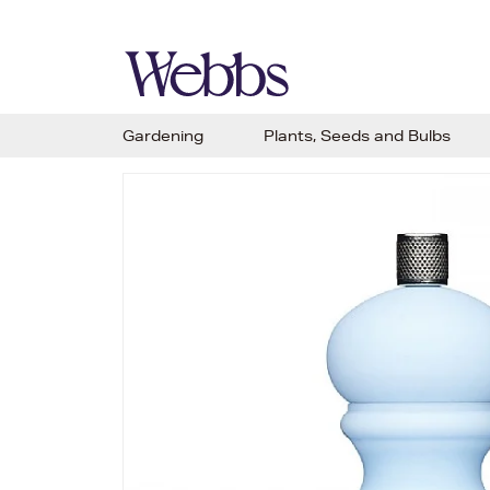
Gardening
Plants, Seeds and Bulbs