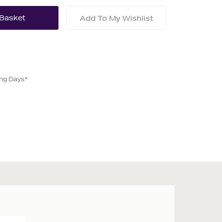
Add To My Wishlist
ing Days*