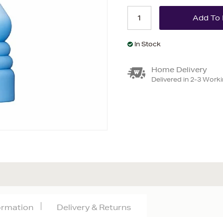
In Stock
Home Delivery
Delivered in 2-3 Work
formation
Delivery & Returns