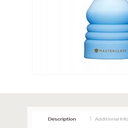
Description
Additional In