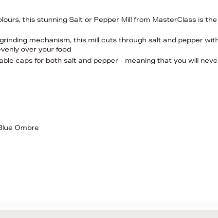
ours, this stunning Salt or Pepper Mill from MasterClass is the
grinding mechanism, this mill cuts through salt and pepper wit
evenly over your food
able caps for both salt and pepper - meaning that you will neve
 Blue Ombre