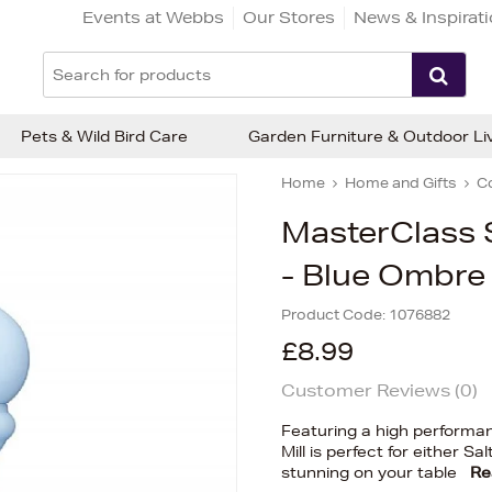
Events at Webbs
Our Stores
News & Inspirat
Pets & Wild Bird Care
Garden Furniture & Outdoor Li
Home
Home and Gifts
C
MasterClass S
- Blue Ombre
Product Code:
1076882
£8.99
Customer Reviews (
0
)
Featuring a high performa
Mill is perfect for either S
stunning on your table
Re