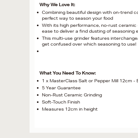
Why We Love It:
Combining beautiful design with on-trend col
perfect way to season your food
With its high performance, no-rust ceramic 
ease to deliver a find dusting of seasoning 
This multi-use grinder features interchange
get confused over which seasoning to use!
What You Need To Know:
1 x MasterClass Salt or Pepper Mill 12cm -
5 Year Guarantee
Non-Rust Ceramic Grinding
Soft-Touch Finish
Measures 12cm in height