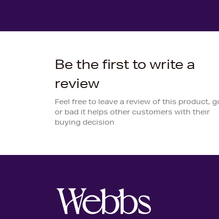
Be the first to write a
review
Feel free to leave a review of this product, 
or bad it helps other customers with their
buying decision