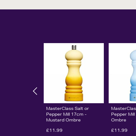
MasterClass Salt or
MasterClas
Pepper Mill 17cm -
Pepper Mill
Mustard Ombre
Ombre
£11.99
£11.99