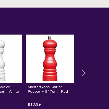
alt or
MasterClass Salt or
7cm - White
Pepper Mill 17cm - Red
£10.99