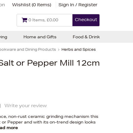
ion
Wishlist (
0 Items
)
Sign In / Register
Checkout
0 Items, £0.00
ving
Home and Gifts
Food & Drink
ookware and Dining Products
Herbs and Spices
alt or Pepper Mill 12cm
|
Write your review
nce, non-rust ceramic grinding mechanism this
alt or Pepper and with its on-trend design looks
ad more