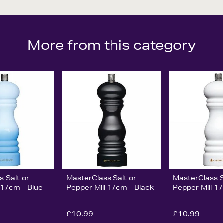
More from this category
s Salt or
MasterClass Salt or
MasterClass S
 17cm - Blue
Pepper Mill 17cm - Black
Pepper Mill 1
£10.99
£10.99