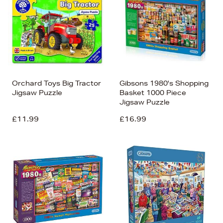
Orchard Toys Big Tractor
Gibsons 1980's Shopping
Jigsaw Puzzle
Basket 1000 Piece
Jigsaw Puzzle
£11.99
£16.99