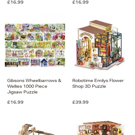
£16.99
£16.99
Gibsons Wheelbarrows &
Robotime Emilys Flower
Wellies 1000 Piece
Shop 3D Puzzle
Jigsaw Puzzle
£16.99
£39.99