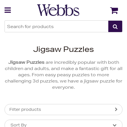
Back
Back
Jigsaw Puzzles
Jigsaw Puzzles
are incredibly popular with both
children and adults, and make a fantastic gift for all
ages. From easy peasy puzzles to more
challenging 3d puzzles, we have a jigsaw puzzle for
everyone.
Filter products
Sort By
Sort By