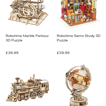
Robotime Marble Parkour
Robotime Sams Study 3D
3D Puzzle
Puzzle
£39.99
£39.99