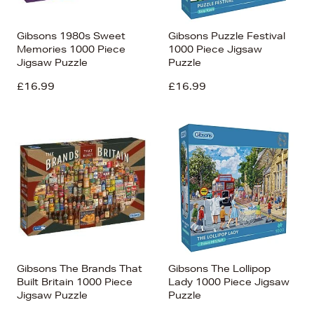
Gibsons 1980s Sweet
Gibsons Puzzle Festival
Memories 1000 Piece
1000 Piece Jigsaw
Jigsaw Puzzle
Puzzle
£16.99
£16.99
Gibsons The Brands That
Gibsons The Lollipop
Built Britain 1000 Piece
Lady 1000 Piece Jigsaw
Jigsaw Puzzle
Puzzle