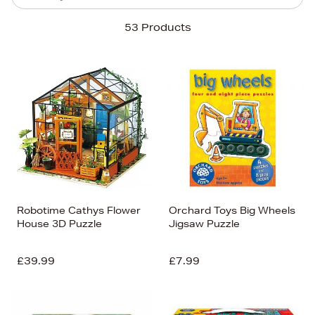
Sort By
53 Products
Newest In
Bestsellers
Price (High-Low)
Price (Low-High)
Alphabet (A-z)
Alphabet (Z-a)
Robotime Cathys Flower
Orchard Toys Big Wheels
House 3D Puzzle
Jigsaw Puzzle
£39.99
£7.99