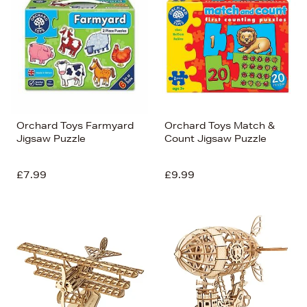
Orchard Toys Farmyard
Orchard Toys Match &
Jigsaw Puzzle
Count Jigsaw Puzzle
£7.99
£9.99