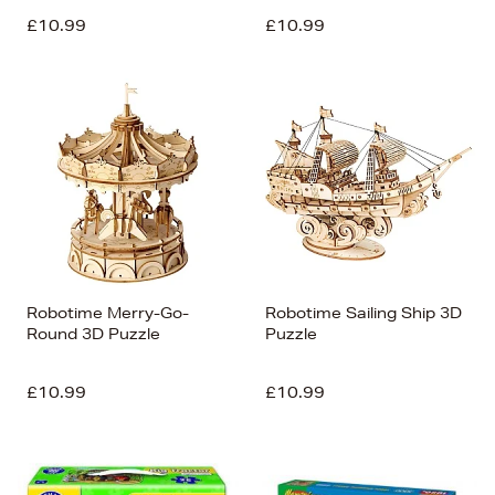
£10.99
£10.99
Robotime Merry-Go-
Robotime Sailing Ship 3D
Round 3D Puzzle
Puzzle
£10.99
£10.99