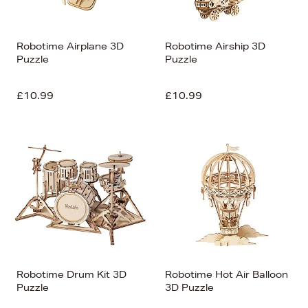
Robotime Airplane 3D
Robotime Airship 3D
Puzzle
Puzzle
£10.99
£10.99
Robotime Drum Kit 3D
Robotime Hot Air Balloon
Puzzle
3D Puzzle