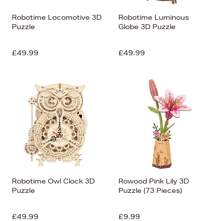
Robotime Locomotive 3D
Robotime Luminous
Puzzle
Globe 3D Puzzle
£49.99
£49.99
Robotime Owl Clock 3D
Rowood Pink Lily 3D
Puzzle
Puzzle (73 Pieces)
£49.99
£9.99