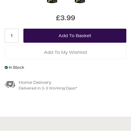
£3.99
Add To My Wishlist
In Stock
Home Delivery
Delivered in 2-3 Working Days*