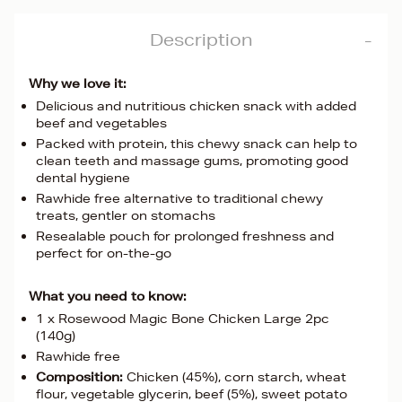
Description
Why we love it:
Delicious and nutritious chicken snack with added
beef and vegetables
Packed with protein, this chewy snack can help to
clean teeth and massage gums, promoting good
dental hygiene
Rawhide free alternative to traditional chewy
treats, gentler on stomachs
Resealable pouch for prolonged freshness and
perfect for on-the-go
What you need to know:
1 x Rosewood Magic Bone Chicken Large 2pc
(140g)
Rawhide free
Composition:
Chicken (45%), corn starch, wheat
flour, vegetable glycerin, beef (5%), sweet potato