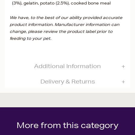
(3%), gelatin, potato (2.5%), cooked bone meal
We have, to the best of our ability provided accurate
product information. Manufacturer information can
change, please review the product label prior to
feeding to your pet.
Additional Information
Delivery & Returns
More from this category