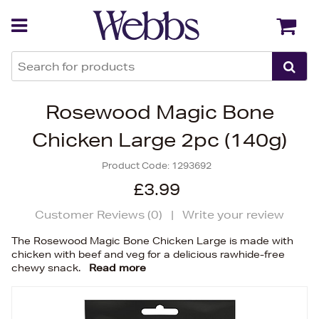
Back
Back
Rosewood Magic Bone
Chicken Large 2pc (140g)
Product Code:
1293692
£3.99
Customer Reviews (
0
)
|
Write your review
The Rosewood Magic Bone Chicken Large is made with
chicken with beef and veg for a delicious rawhide-free
chewy snack.
Read more