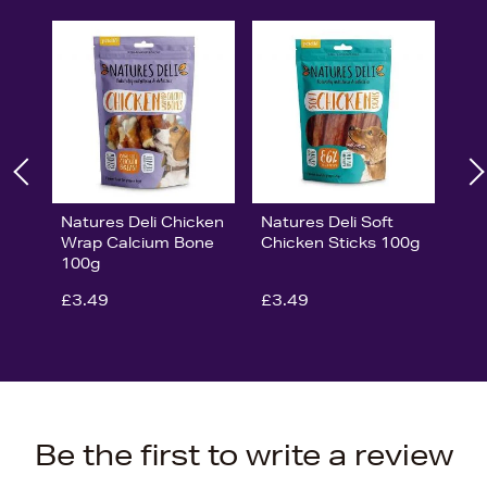
Natures Deli Chicken
Natures Deli Soft
Wrap Calcium Bone
Chicken Sticks 100g
100g
£3.49
£3.49
Be the first to write a review