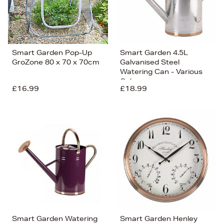
Smart Garden Pop-Up
Smart Garden 4.5L
GroZone 80 x 70 x 70cm
Galvanised Steel
Watering Can - Various
Colours
£16.99
£18.99
Smart Garden Watering
Smart Garden Henley