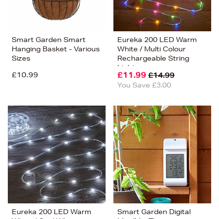
Smart Garden Smart
Eureka 200 LED Warm
Hanging Basket - Various
White / Multi Colour
Sizes
Rechargeable String
Lights
£10.99
£11.99
£14.99
You Save £3.00
Eureka 200 LED Warm
Smart Garden Digital