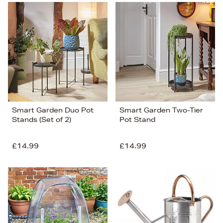
Smart Garden Duo Pot
Smart Garden Two-Tier
Stands (Set of 2)
Pot Stand
£14.99
£14.99