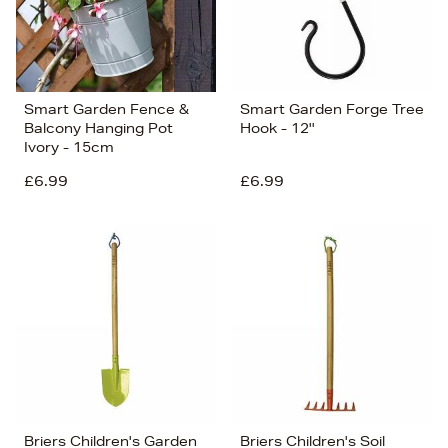
Smart Garden Fence &
Smart Garden Forge Tree
Balcony Hanging Pot
Hook - 12''
Ivory - 15cm
£6.99
£6.99
Briers Children's Garden
Briers Children's Soil