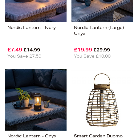
Nordic Lantern - Ivory
Nordic Lantern (Large) -
Onyx
£7.49
£19.99
£14.99
£29.99
You Save £7.50
You Save £10.00
Nordic Lantern - Onyx
Smart Garden Duomo