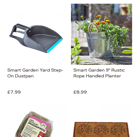
Smart Garden Yard Step-
Smart Garden 9" Rustic
On Dustpan
Rope Handled Planter
£7.99
£8.99