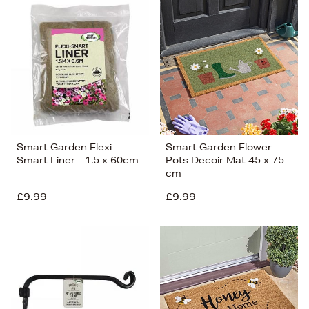
Smart Garden Flexi-
Smart Garden Flower
Smart Liner - 1.5 x 60cm
Pots Decoir Mat 45 x 75
cm
£9.99
£9.99