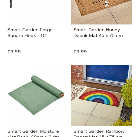
Smart Garden Forge
Smart Garden Honey
Square Hook - 10''
Decoir Mat 45 x 75 cm
£9.99
£9.99
Smart Garden Moisture
Smart Garden Rainbow