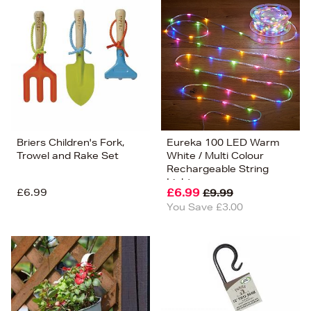
Briers Children's Fork,
Eureka 100 LED Warm
Trowel and Rake Set
White / Multi Colour
Rechargeable String
Lights
£6.99
£6.99
£9.99
You Save £3.00