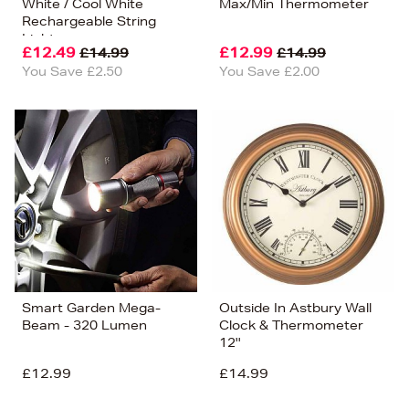
White / Cool White
Max/Min Thermometer
Rechargeable String
Lights
£12.49
£12.99
£14.99
£14.99
You Save £2.50
You Save £2.00
Smart Garden Mega-
Outside In Astbury Wall
Beam - 320 Lumen
Clock & Thermometer
12''
£12.99
£14.99