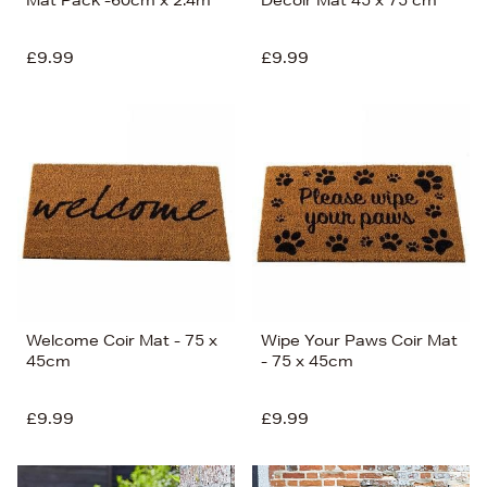
Mat Pack -60cm x 2.4m
Decoir Mat 45 x 75 cm
£9.99
£9.99
Welcome Coir Mat - 75 x
Wipe Your Paws Coir Mat
45cm
- 75 x 45cm
£9.99
£9.99