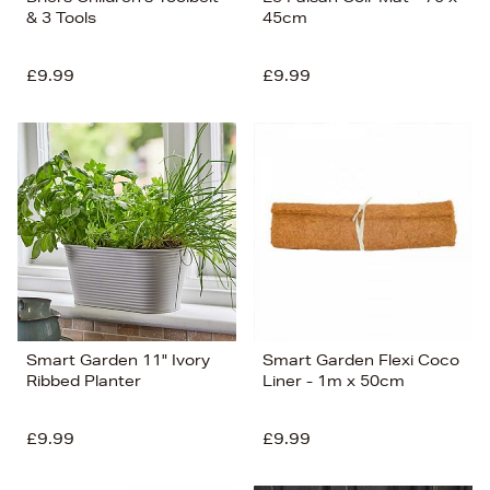
& 3 Tools
45cm
£9.99
£9.99
Smart Garden 11" Ivory
Smart Garden Flexi Coco
Ribbed Planter
Liner - 1m x 50cm
£9.99
£9.99