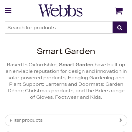
Back
Back
Smart Garden
Based in Oxfordshire,
Smart Garden
have built up
an enviable reputation for design and innovation in
solar powered products; Hanging Gardening and
Plant Support; Lanterns and Doormats; Garden
Décor; Christmas products; and the Briers range
of Gloves, Footwear and Kids.
Filter products