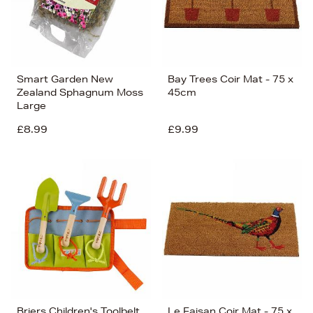
Smart Garden New
Bay Trees Coir Mat - 75 x
Zealand Sphagnum Moss
45cm
Large
£8.99
£9.99
Briers Children's Toolbelt
Le Faisan Coir Mat - 75 x