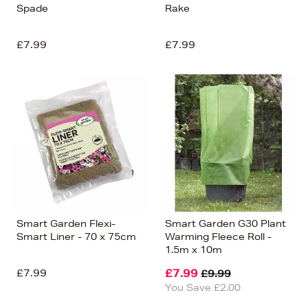
Spade
Rake
£7.99
£7.99
Smart Garden Flexi-
Smart Garden G30 Plant
Smart Liner - 70 x 75cm
Warming Fleece Roll -
1.5m x 10m
£7.99
£7.99
£9.99
You Save £2.00