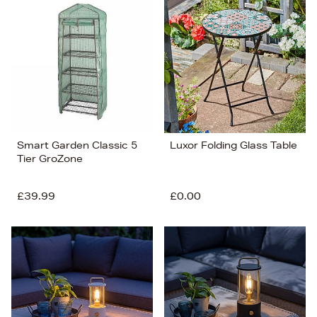
Smart Garden Classic 5
Luxor Folding Glass Table
Tier GroZone
£39.99
£0.00