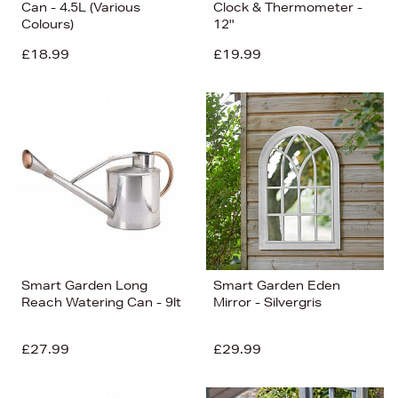
Can - 4.5L (Various
Clock & Thermometer -
Colours)
12''
£18.99
£19.99
Smart Garden Long
Smart Garden Eden
Reach Watering Can - 9lt
Mirror - Silvergris
£27.99
£29.99