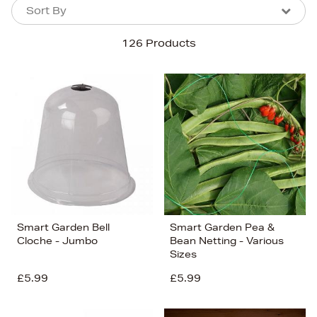
Sort By
Sort By
Sort By
126 Products
Newest In
Bestsellers
Price (High-Low)
Price (Low-High)
Alphabet (A-z)
Alphabet (Z-a)
Smart Garden Bell
Smart Garden Pea &
Cloche - Jumbo
Bean Netting - Various
Sizes
£5.99
£5.99