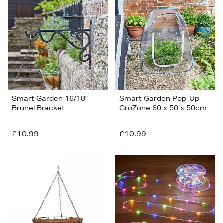
Smart Garden 16/18"
Smart Garden Pop-Up
Brunel Bracket
GroZone 60 x 50 x 50cm
£10.99
£10.99