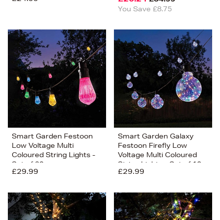
You Save £8.75
Smart Garden Festoon
Smart Garden Galaxy
Low Voltage Multi
Festoon Firefly Low
Coloured String Lights -
Voltage Multi Coloured
Set of 20
String Lights - Set of 10
£29.99
£29.99