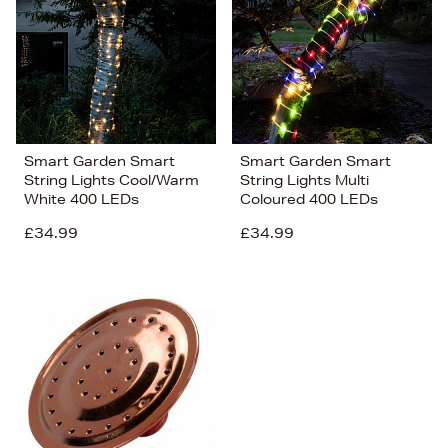
Smart Garden Smart
Smart Garden Smart
String Lights Cool/Warm
String Lights Multi
White 400 LEDs
Coloured 400 LEDs
£34.99
£34.99