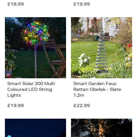
£18.99
£19.99
Smart Solar 200 Multi
Smart Garden Faux
Coloured LED String
Rattan Obelisk - Slate
Lights
1.2m
£19.99
£22.99