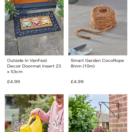
Outside In VanFest
Smart Garden CocoRope
Decoir Doormat Insert 23
8mm (10m)
x 53cm
£4.99
£4.99