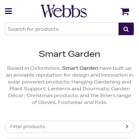
Back
Back
Smart Garden
Based in Oxfordshire,
Smart Garden
have built up
an enviable reputation for design and innovation in
solar powered products; Hanging Gardening and
Plant Support; Lanterns and Doormats; Garden
Décor; Christmas products; and the Briers range
of Gloves, Footwear and Kids.
Filter products