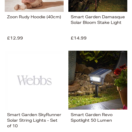
Zoon Rudy Hoodie (40cm)
Smart Garden Damasque
Solar Bloom Stake Light
£12.99
£14.99
Smart Garden SkyRunner
Smart Garden Revo
Solar String Lights - Set
Spotlight 50 Lumen
of 10