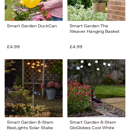
Smart Garden DuckCan
Smart Garden The
Weaver Hanging Basket
£4.99
£4.99
Smart Garden 8-Stem
Smart Garden 8-Stem
BeeLights Solar Stake
GloGlobes Cool White