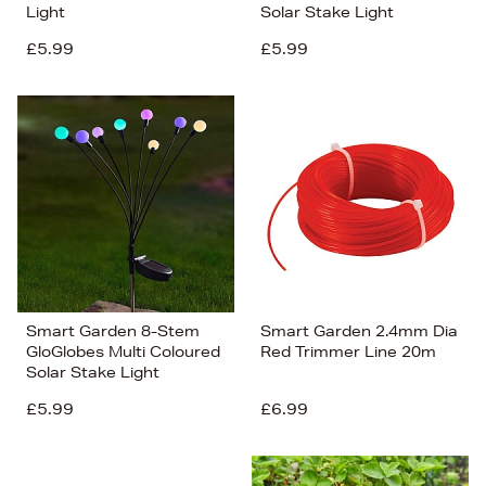
Light
Solar Stake Light
£5.99
£5.99
Smart Garden 8-Stem
Smart Garden 2.4mm Dia
GloGlobes Multi Coloured
Red Trimmer Line 20m
Solar Stake Light
£5.99
£6.99