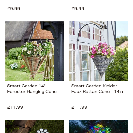
£9.99
£9.99
Smart Garden 14"
Smart Garden Kielder
Forester Hanging Cone
Faux Rattan Cone - 14in
£11.99
£11.99