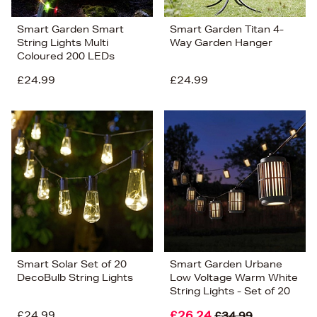
Smart Garden Smart
Smart Garden Titan 4-
String Lights Multi
Way Garden Hanger
Coloured 200 LEDs
£24.99
£24.99
Smart Solar Set of 20
Smart Garden Urbane
DecoBulb String Lights
Low Voltage Warm White
String Lights - Set of 20
£24.99
£26.24
£34.99