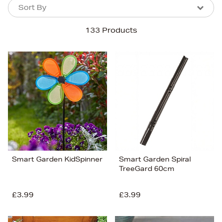
Sort By
Sort By
Sort By
133 Products
Newest In
Bestsellers
Price (High-Low)
Price (Low-High)
Alphabet (A-z)
Alphabet (Z-a)
Smart Garden KidSpinner
Smart Garden Spiral
TreeGard 60cm
£3.99
£3.99