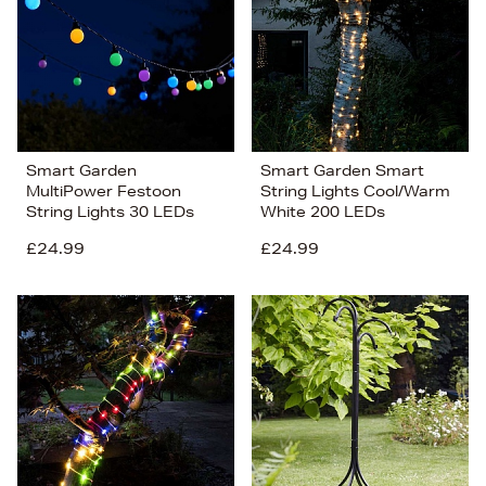
Smart Garden
Smart Garden Smart
MultiPower Festoon
String Lights Cool/Warm
String Lights 30 LEDs
White 200 LEDs
£24.99
£24.99