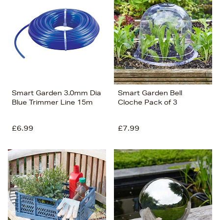
Smart Garden 3.0mm Dia
Smart Garden Bell
Blue Trimmer Line 15m
Cloche Pack of 3
£6.99
£7.99