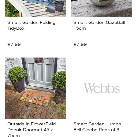
Smart Garden Folding
Smart Garden GazeBall
TidyBox
15cm
£7.99
£7.99
Outside In FlowerField
Smart Garden Jumbo
Decoir Doormat 45 x
Bell Cloche Pack of 3
75cm