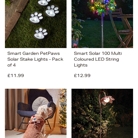
Smart Garden PetPaws
Smart Solar 100 Multi
Solar Stake Lights - Pack
Coloured LED String
of 4
Lights
£11.99
£12.99