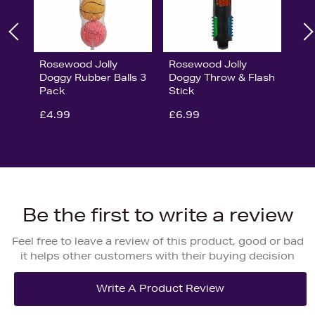
Rosewood Jolly
Rosewood Jolly
Doggy Rubber Balls 3
Doggy Throw & Flash
Pack
Stick
£4.99
£6.99
Be the first to write a review
Feel free to leave a review of this product, good or bad
it helps other customers with their buying decision