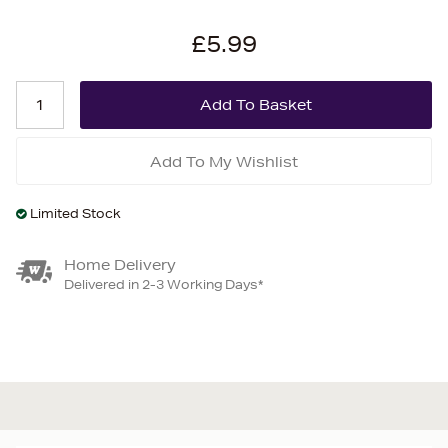
£5.99
Add To My Wishlist
Limited Stock
Home Delivery
Delivered in 2-3 Working Days*