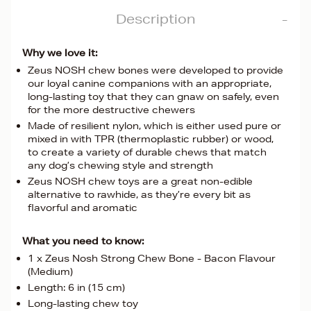
Description
Why we love it:
Zeus NOSH chew bones were developed to provide
our loyal canine companions with an appropriate,
long-lasting toy that they can gnaw on safely, even
for the more destructive chewers
Made of resilient nylon, which is either used pure or
mixed in with TPR (thermoplastic rubber) or wood,
to create a variety of durable chews that match
any dog’s chewing style and strength
Zeus NOSH chew toys are a great non-edible
alternative to rawhide, as they’re every bit as
flavorful and aromatic
What you need to know:
1 x Zeus Nosh Strong Chew Bone - Bacon Flavour
(Medium)
Length: 6 in (15 cm)
Long-lasting chew toy