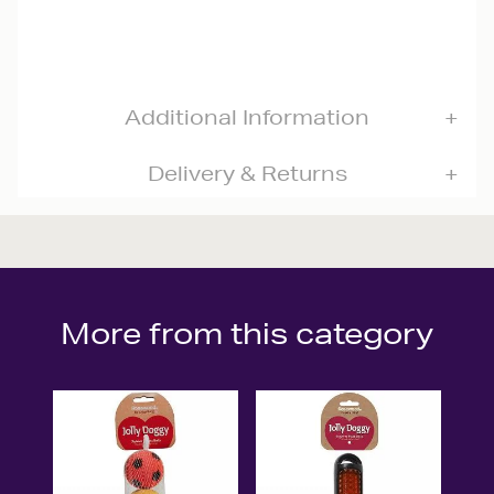
Additional Information
Delivery & Returns
More from this category