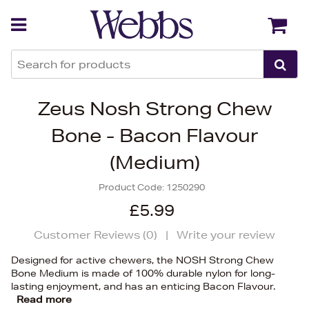
Back
Back
Zeus Nosh Strong Chew
Bone - Bacon Flavour
(Medium)
Product Code:
1250290
£5.99
Customer Reviews (
0
)
|
Write your review
Designed for active chewers, the NOSH Strong Chew
Bone Medium is made of 100% durable nylon for long-
lasting enjoyment, and has an enticing Bacon Flavour.
Read more