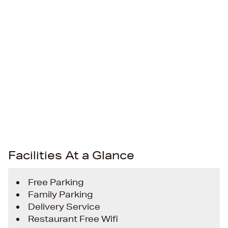
Facilities At a Glance
Free Parking
Family Parking
Delivery Service
Restaurant Free Wifi