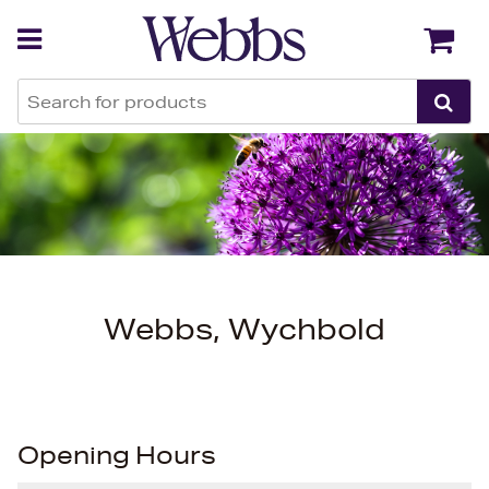
Back
Back
Webbs, Wychbold
Opening Hours