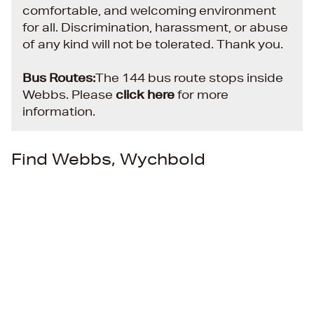
comfortable, and welcoming environment
for all. Discrimination, harassment, or abuse
of any kind will not be tolerated. Thank you.
Bus Routes:
The 144 bus route stops inside
Webbs.
Please
click here
for more
information.
Find Webbs, Wychbold