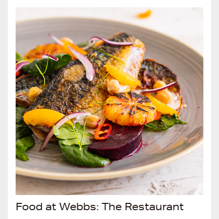
Food at Webbs: The Restaurant