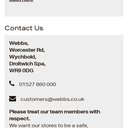
Contact Us
Webbs,
Worcester Rd,
Wychbold,
Droitwich Spa,
WR9 0DG
01527 860 000
customers@webbs.co.uk
Please treat our team members with
respect.
We want our stores to be a safe,