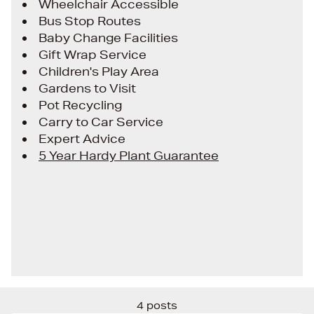
Wheelchair Accessible
Bus Stop Routes
Baby Change Facilities
Gift Wrap Service
Children's Play Area
Gardens to Visit
Pot Recycling
Carry to Car Service
Expert Advice
5 Year Hardy Plant Guarantee
4 posts