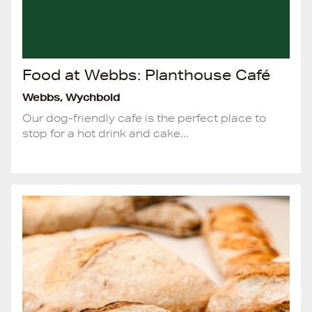
Food at Webbs: Planthouse Café
Webbs, Wychbold
Our dog-friendly cafe is the perfect place to
stop for a hot drink and cake...