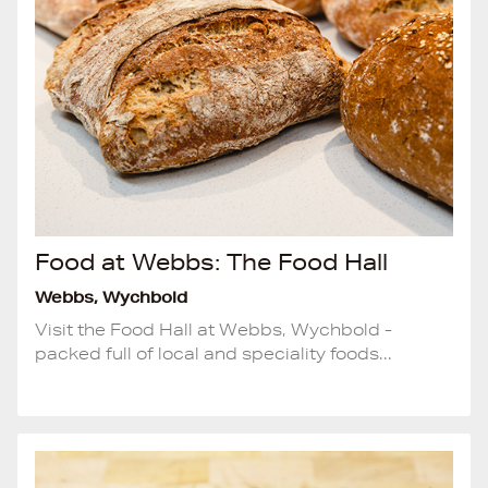
Food at Webbs: The Food Hall
Webbs, Wychbold
Visit the Food Hall at Webbs, Wychbold -
packed full of local and speciality foods...