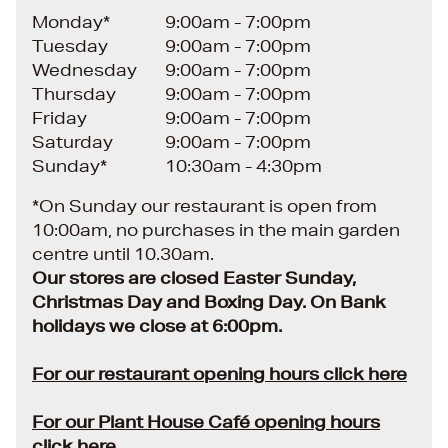
Monday*
9:00am - 7:00pm
Tuesday
9:00am - 7:00pm
Wednesday
9:00am - 7:00pm
Thursday
9:00am - 7:00pm
Friday
9:00am - 7:00pm
Saturday
9:00am - 7:00pm
Sunday*
10:30am - 4:30pm
*On Sunday our restaurant is open from
10:00am, no purchases in the main garden
centre until 10.30am.
Our stores are closed Easter Sunday,
Christmas Day and Boxing Day. On Bank
holidays we close at 6:00pm.
For our restaurant opening hours click here
For our Plant House Café opening hours
click here