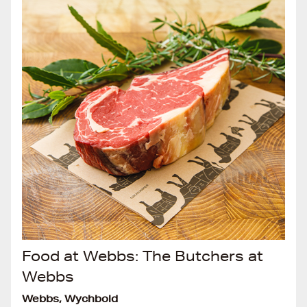
Food at Webbs: The Butchers at
Webbs
Webbs, Wychbold