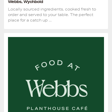
Webbs, Wychbold
Locally sourced ingredients, cooked fresh to
order and served to your table. The perfect
place for a catch up ...